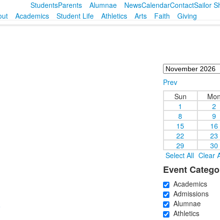
Students
Parents
Alumnae
News
Calendar
Contact
Sailor 
out
Academics
Student Life
Athletics
Arts
Faith
Giving
Prev
Sun
Mo
1
2
8
9
15
16
22
23
29
30
Select All
Clear A
Event Catego
Academics
Admissions
Alumnae
)
Athletics