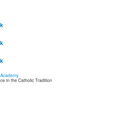
k
k
k
e in the Catholic Tradition