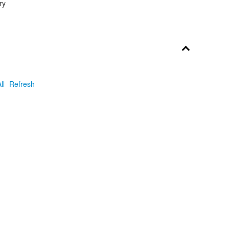
ry
ll
Refresh