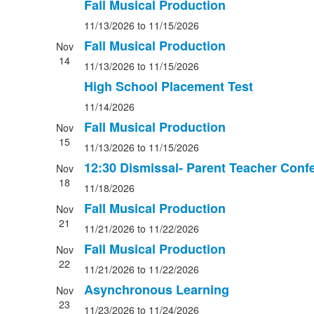
Fall Musical Production
11/13/2026
to 11/15/2026
Fall Musical Production
Nov
14
11/13/2026
to 11/15/2026
High School Placement Test
11/14/2026
Fall Musical Production
Nov
15
11/13/2026
to 11/15/2026
12:30 Dismissal- Parent Teacher Conf
Nov
18
11/18/2026
Fall Musical Production
Nov
21
11/21/2026
to 11/22/2026
Fall Musical Production
Nov
22
11/21/2026
to 11/22/2026
Asynchronous Learning
Nov
23
11/23/2026
to 11/24/2026