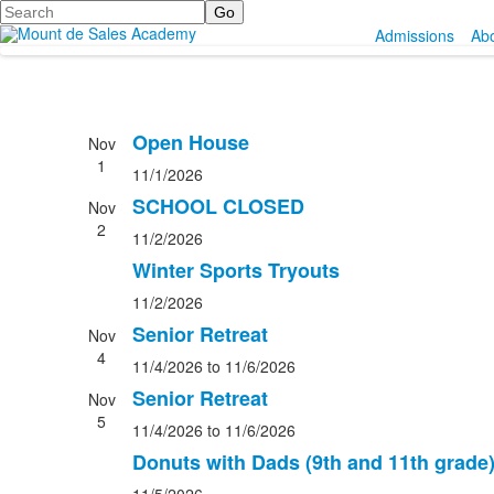
Search
Admissions
Ab
Open House
Nov
1
11/1/2026
SCHOOL CLOSED
Nov
2
11/2/2026
Winter Sports Tryouts
11/2/2026
Senior Retreat
Nov
4
11/4/2026
to 11/6/2026
Senior Retreat
Nov
5
11/4/2026
to 11/6/2026
Donuts with Dads (9th and 11th grade