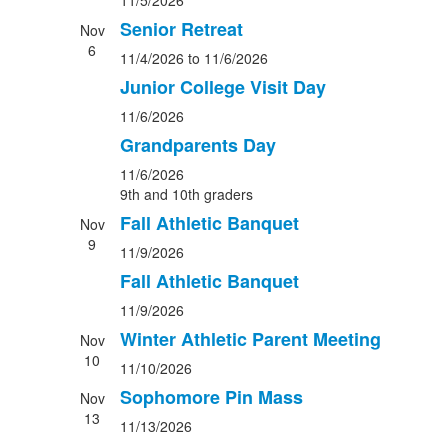
11/5/2026
Senior Retreat
Nov
6
11/4/2026
to 11/6/2026
Junior College Visit Day
11/6/2026
Grandparents Day
11/6/2026
9th and 10th graders
Fall Athletic Banquet
Nov
9
11/9/2026
Fall Athletic Banquet
11/9/2026
Winter Athletic Parent Meeting
Nov
10
11/10/2026
Sophomore Pin Mass
Nov
13
11/13/2026