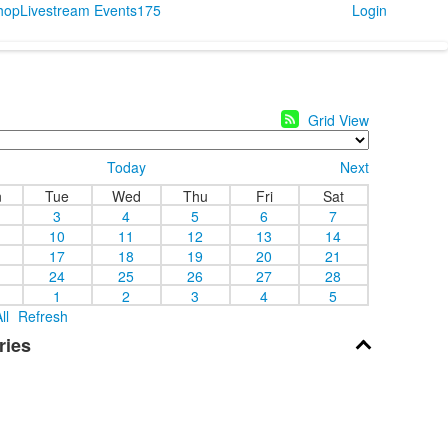
Shop
Livestream Events
175
Login
Grid View
Today
Next
n
Tue
Wed
Thu
Fri
Sat
3
4
5
6
7
10
11
12
13
14
17
18
19
20
21
24
25
26
27
28
1
2
3
4
5
ll
Refresh
ries