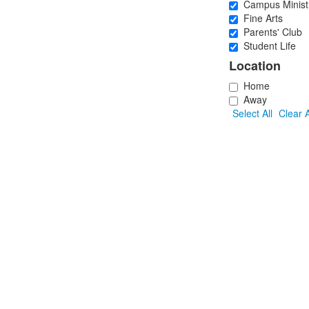
Campus Minist
Fine Arts
Parents' Club
Student Life
Location
Home
Away
Select All
Clear A