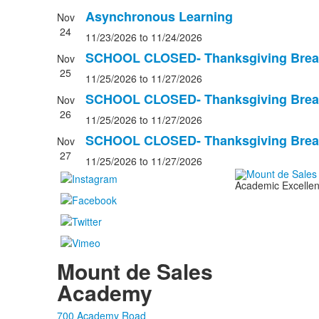
Asynchronous Learning
Nov
24
11/23/2026
to 11/24/2026
SCHOOL CLOSED- Thanksgiving Brea
Nov
25
11/25/2026
to 11/27/2026
SCHOOL CLOSED- Thanksgiving Brea
Nov
26
11/25/2026
to 11/27/2026
SCHOOL CLOSED- Thanksgiving Brea
Nov
27
11/25/2026
to 11/27/2026
Academic Excellenc
Mount de Sales
Academy
700 Academy Road