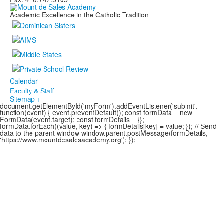
Academic Excellence in the Catholic Tradition
Calendar
Faculty & Staff
Sitemap +
document.getElementById('myForm').addEventListener('submit',
function(event) { event.preventDefault(); const formData = new
FormData(event.target); const formDetails = {};
formData.forEach((value, key) => { formDetails[key] = value; }); // Send
data to the parent window window.parent.postMessage(formDetails,
'https://www.mountdesalesacademy.org'); });