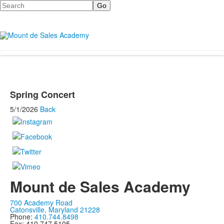
Search
Spring Concert
5/1/2026
Back
Mount de Sales Academy
700 Academy Road
Catonsville, Maryland 21228
Phone:
410.744.8498
Fax: 410.747.5105