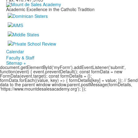
Academic Excellence in the Catholic Tradition
Calendar
Faculty & Staff
Sitemap +
document.getElementById('myForm').addEventListener('submit',
function(event) { event.preventDefault(); const formData = new
FormData(event.target); const formDetails = {};
formData.forEach((value, key) => { formDetails[key] = value; }); // Send
data to the parent window window.parent.postMessage(formDetails,
'https://www.mountdesalesacademy.org'); });