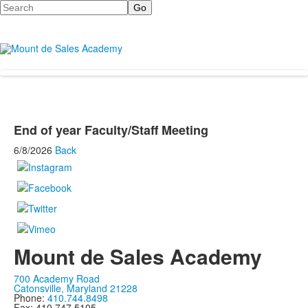
Search
End of year Faculty/Staff Meeting
6/8/2026
Back
Mount de Sales Academy
700 Academy Road
Catonsville, Maryland 21228
Phone:
410.744.8498
Fax: 410.747.5105