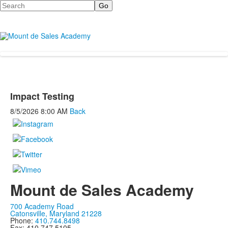
Search
Impact Testing
8/5/2026
8:00 AM
Back
Mount de Sales Academy
700 Academy Road
Catonsville, Maryland 21228
Phone:
410.744.8498
Fax: 410.747.5105