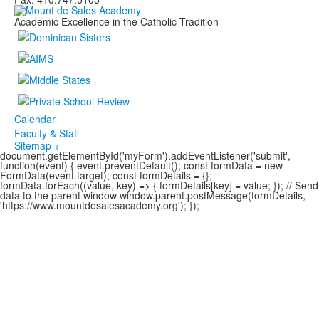
Academic Excellence in the Catholic Tradition
Calendar
Faculty & Staff
Sitemap +
document.getElementById('myForm').addEventListener('submit',
function(event) { event.preventDefault(); const formData = new
FormData(event.target); const formDetails = {};
formData.forEach((value, key) => { formDetails[key] = value; }); // Send
data to the parent window window.parent.postMessage(formDetails,
'https://www.mountdesalesacademy.org'); });