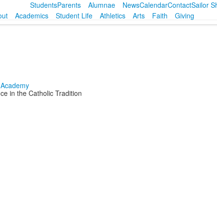
Students
Parents
Alumnae
News
Calendar
Contact
Sailor 
out
Academics
Student Life
Athletics
Arts
Faith
Giving
e in the Catholic Tradition