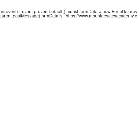
(event) { event.preventDefault(); const formData = new FormData(event
w.parent.postMessage(formDetails, 'https://www.mountdesalesacademy.org