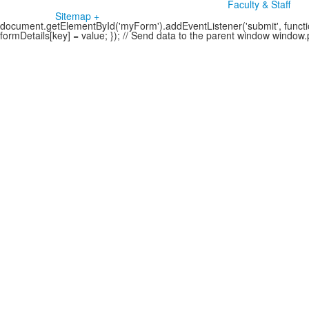
Faculty & Staff
Sitemap +
document.getElementById('myForm').addEventListener('submit', function
formDetails[key] = value; }); // Send data to the parent window windo