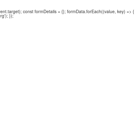
.target); const formDetails = {}; formData.forEach((value, key) => {
'); });