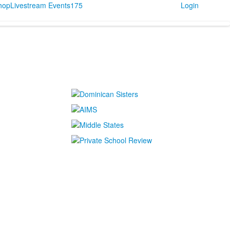
Shop
Livestream Events
175
Login