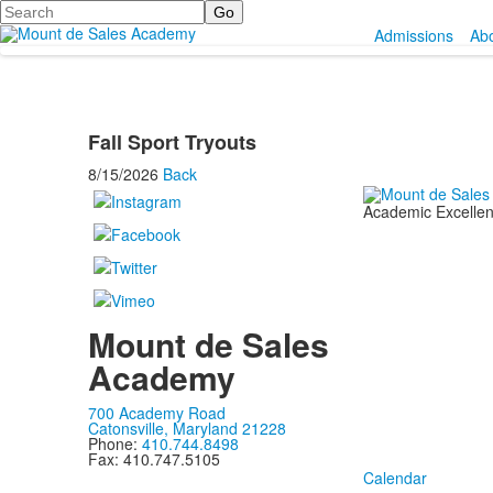
Search
Admissions
Ab
Fall Sport Tryouts
8/15/2026
Back
Academic Excellenc
Mount de Sales
Academy
700 Academy Road
Catonsville, Maryland 21228
Phone:
410.744.8498
Fax: 410.747.5105
Calendar