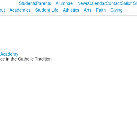
Students
Parents
Alumnae
News
Calendar
Contact
Sailor 
out
Academics
Student Life
Athletics
Arts
Faith
Giving
e in the Catholic Tradition