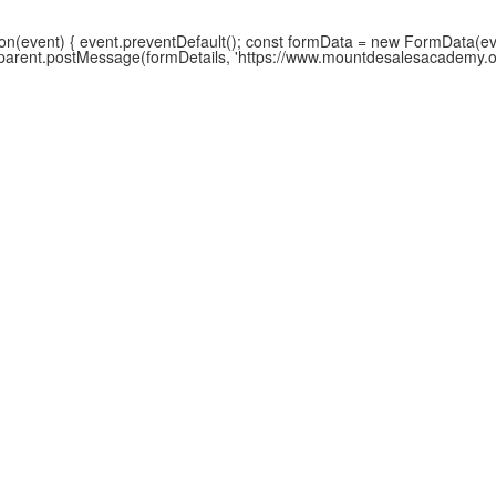
(event) { event.preventDefault(); const formData = new FormData(event
w.parent.postMessage(formDetails, 'https://www.mountdesalesacademy.org