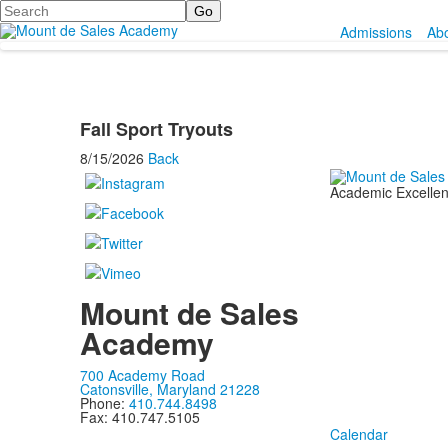
Search
Admissions
Ab
Fall Sport Tryouts
8/15/2026
Back
Academic Excellenc
Mount de Sales
Academy
700 Academy Road
Catonsville, Maryland 21228
Phone:
410.744.8498
Fax: 410.747.5105
Calendar