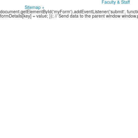
Faculty & Staff
Sitemap +
document.getElementById('myForm').addEventListener('submit', function
formDetails[key] = value; }); // Send data to the parent window windo