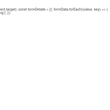
.target); const formDetails = {}; formData.forEach((value, key) => {
'); });