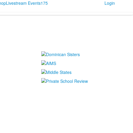
Shop
Livestream Events
175
Login