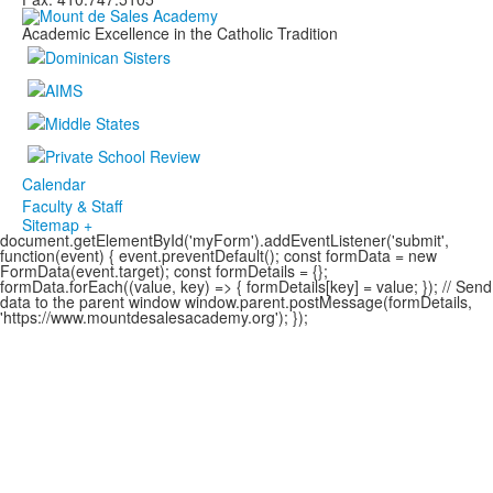
Academic Excellence in the Catholic Tradition
Calendar
Faculty & Staff
Sitemap +
document.getElementById('myForm').addEventListener('submit',
function(event) { event.preventDefault(); const formData = new
FormData(event.target); const formDetails = {};
formData.forEach((value, key) => { formDetails[key] = value; }); // Send
data to the parent window window.parent.postMessage(formDetails,
'https://www.mountdesalesacademy.org'); });