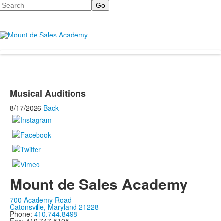
Search
Musical Auditions
8/17/2026
Back
Mount de Sales Academy
700 Academy Road
Catonsville, Maryland 21228
Phone:
410.744.8498
Fax: 410.747.5105