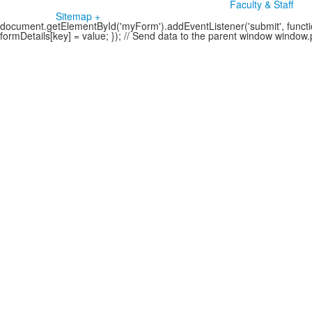
Faculty & Staff
Sitemap +
document.getElementById('myForm').addEventListener('submit', function
formDetails[key] = value; }); // Send data to the parent window windo