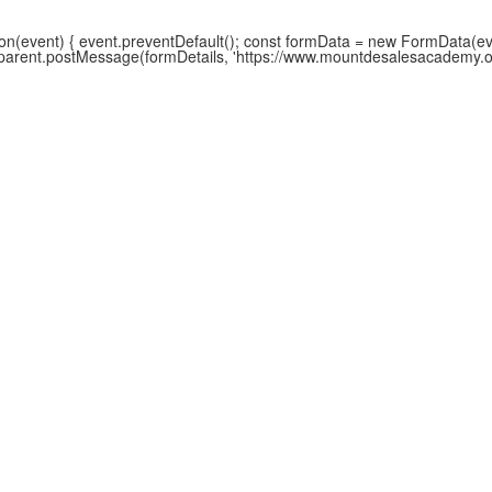
(event) { event.preventDefault(); const formData = new FormData(event
w.parent.postMessage(formDetails, 'https://www.mountdesalesacademy.org