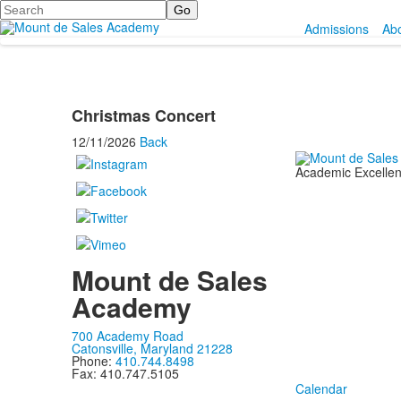
Search
Admissions
Ab
Christmas Concert
12/11/2026
Back
Academic Excellenc
Mount de Sales
Academy
700 Academy Road
Catonsville, Maryland 21228
Phone:
410.744.8498
Fax: 410.747.5105
Calendar