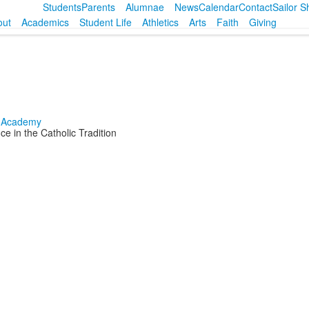
Students
Parents
Alumnae
News
Calendar
Contact
Sailor 
out
Academics
Student Life
Athletics
Arts
Faith
Giving
e in the Catholic Tradition