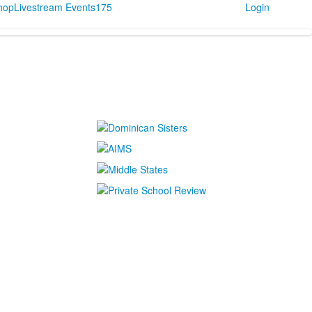
Shop
Livestream Events
175
Login