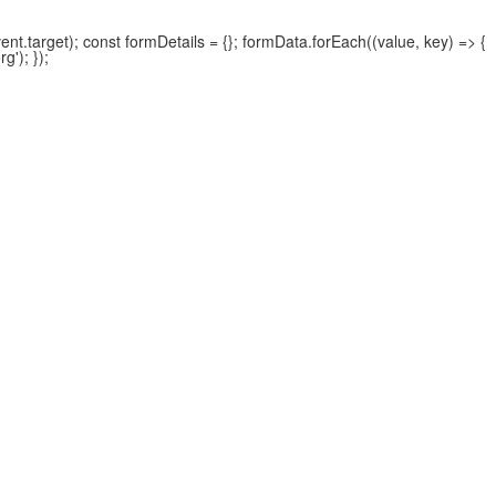
.target); const formDetails = {}; formData.forEach((value, key) => {
'); });