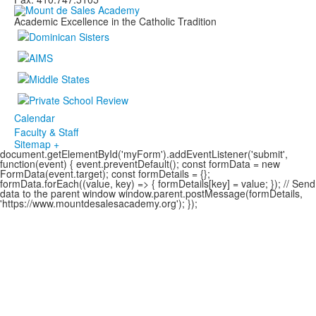
Academic Excellence in the Catholic Tradition
Calendar
Faculty & Staff
Sitemap +
document.getElementById('myForm').addEventListener('submit',
function(event) { event.preventDefault(); const formData = new
FormData(event.target); const formDetails = {};
formData.forEach((value, key) => { formDetails[key] = value; }); // Send
data to the parent window window.parent.postMessage(formDetails,
'https://www.mountdesalesacademy.org'); });