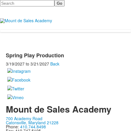
Search
Spring Play Production
3/19/2027
to
3/21/2027
Back
Mount de Sales Academy
700 Academy Road
Catonsville, Maryland 21228
Phone:
410.744.8498
Fax: 410.747.5105