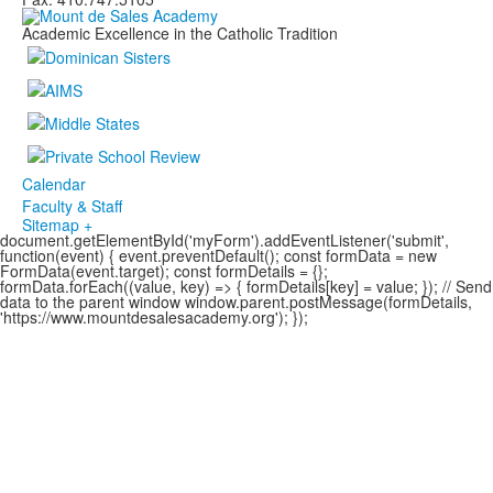
Academic Excellence in the Catholic Tradition
Calendar
Faculty & Staff
Sitemap +
document.getElementById('myForm').addEventListener('submit',
function(event) { event.preventDefault(); const formData = new
FormData(event.target); const formDetails = {};
formData.forEach((value, key) => { formDetails[key] = value; }); // Send
data to the parent window window.parent.postMessage(formDetails,
'https://www.mountdesalesacademy.org'); });