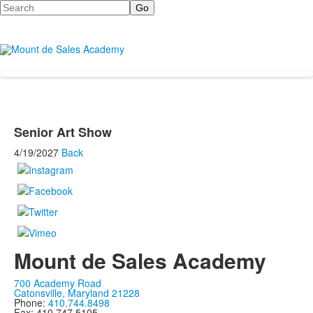
Search
Senior Art Show
4/19/2027
Back
Mount de Sales Academy
700 Academy Road
Catonsville, Maryland 21228
Phone:
410.744.8498
Fax: 410.747.5105