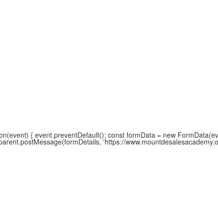
(event) { event.preventDefault(); const formData = new FormData(event
w.parent.postMessage(formDetails, 'https://www.mountdesalesacademy.org