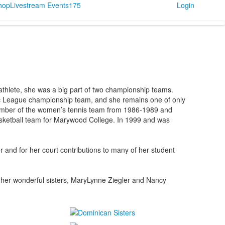
Shop
Livestream Events
175
Login
thlete, she was a big part of two championship teams.
lic League championship team, and she remains one of only
member of the women’s tennis team from 1986-1989 and
asketball team for Marywood College. In 1999 and was
 and for her court contributions to many of her student
of her wonderful sisters, MaryLynne Ziegler and Nancy