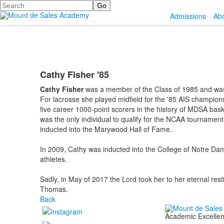
Search
Admissions
Ab
Cathy Fisher '85
Cathy Fisher
was a member of the Class of 1985 and was 
For lacrosse she played midfield for the '85 AIS champio
five career 1000-point scorers in the history of MDSA b
was the only individual to qualify for the NCAA tournam
inducted into the Marywood Hall of Fame.
In 2009, Cathy was inducted into the College of Notre Dam
athletes.
Sadly, in May of 2017 the Lord took her to her eternal res
Thomas.
Back
Academic Excellenc