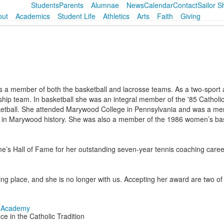
Students
Parents
Alumnae
News
Calendar
Contact
Sailor 
out
Academics
Student Life
Athletics
Arts
Faith
Giving
a member of both the basketball and lacrosse teams. As a two-sport a
nship team. In basketball she was an integral member of the '85 Catho
asketball. She attended Marywood College in Pennsylvania and was a 
ent in Marywood history. She was also a member of the 1986 women’s b
e’s Hall of Fame for her outstanding seven-year tennis coaching career
ting place, and she is no longer with us. Accepting her award are two 
e in the Catholic Tradition