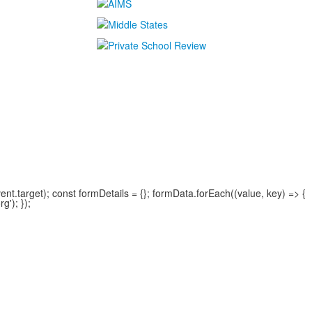
.target); const formDetails = {}; formData.forEach((value, key) => {
'); });