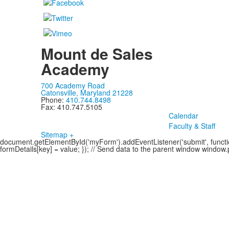
Mount de Sales
Academy
700 Academy Road
Catonsville, Maryland 21228
Phone:
410.744.8498
Fax: 410.747.5105
Calendar
Faculty & Staff
Sitemap +
document.getElementById('myForm').addEventListener('submit', function
formDetails[key] = value; }); // Send data to the parent window windo