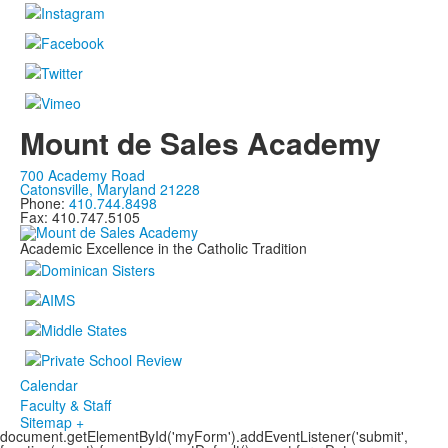
Mount de Sales Academy
700 Academy Road
Catonsville, Maryland 21228
Phone:
410.744.8498
Fax: 410.747.5105
Academic Excellence in the Catholic Tradition
Calendar
Faculty & Staff
Sitemap +
document.getElementById('myForm').addEventListener('submit',