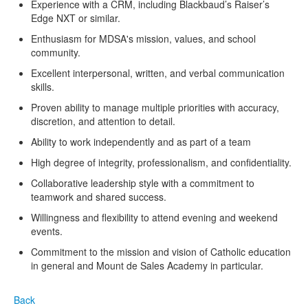
Experience with a CRM, including Blackbaud’s Raiser’s
Edge NXT or similar.
Enthusiasm for MDSA's mission, values, and school
community.
Excellent interpersonal, written, and verbal communication
skills.
Proven ability to manage multiple priorities with accuracy,
discretion, and attention to detail.
Ability to work independently and as part of a team
High degree of integrity, professionalism, and confidentiality.
Collaborative leadership style with a commitment to
teamwork and shared success.
Willingness and flexibility to attend evening and weekend
events.
Commitment to the mission and vision of Catholic education
in general and Mount de Sales Academy in particular.
Back