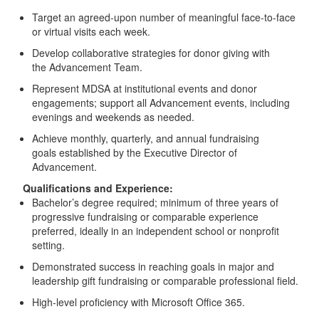
Target an agreed-upon number of meaningful face-to-face
or virtual visits each week.
Develop collaborative strategies for donor giving with
the Advancement Team.
Represent MDSA at institutional events and donor
engagements; support all Advancement events, including
evenings and weekends as needed.
Achieve monthly, quarterly, and annual fundraising
goals established by the Executive Director of
Advancement.
Qualifications and Experience:
Bachelor’s degree required; minimum of three years of
progressive fundraising or comparable experience
preferred, ideally in an independent school or nonprofit
setting.
Demonstrated success in reaching goals in major and
leadership gift fundraising or comparable professional field.
High-level proficiency with Microsoft Office 365.