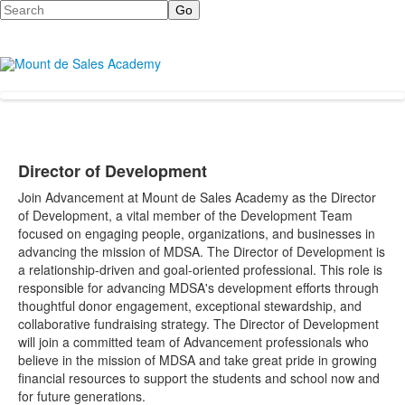
Search
Director of Development
Join Advancement at Mount de Sales Academy as the Director
of Development, a vital member of the Development Team
focused on engaging people, organizations, and businesses in
advancing the mission of MDSA.
The Director of Development is
a relationship-driven and goal-oriented professional. This role is
responsible for advancing MDSA's development efforts through
thoughtful donor engagement, exceptional stewardship, and
collaborative fundraising strategy.
The Director of Development
will join a committed team of Advancement professionals who
believe in the mission of MDSA and take great pride in growing
financial resources to support the students and school now and
for future generations.