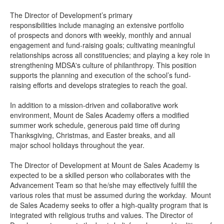
The Director of Development’s primary
responsibilities include managing an extensive portfolio
of prospects and donors with weekly, monthly and annual
engagement and fund-raising goals; cultivating meaningful
relationships across all constituencies; and playing a key role in
strengthening MDSA's culture of philanthropy. This position
supports the planning and execution of the school’s fund-
raising efforts and develops strategies to reach the goal.
In addition to a mission-driven and collaborative work
environment, Mount de Sales Academy offers a modified
summer work schedule, generous paid time off during
Thanksgiving, Christmas, and Easter breaks, and all
major school holidays throughout the year.
The Director of Development at Mount de Sales Academy is
expected to be a skilled person who collaborates with the
Advancement Team so that he/she may effectively fulfill the
various roles that must be assumed during the workday. Mount
de Sales Academy seeks to offer a high-quality program that is
integrated with religious truths and values. The Director of