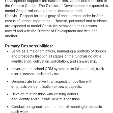
Development supports the basic beliefs, values and traditions of
the Catholic Church. The Director of Development is expected to
model Gospel values in personal demeanor and
lifestyle. Respect for the dignity of each person under his/her
care is of utmost importance. Likewise, personnel and students
are expected to model Christ-like behavior in their actions
toward and with the Director of Development and with one
another.
Primary Responsibilities:
Serve as a major gift officer, managing a portfolio of donors
and prospects through all stages of the fundraising cycle:
identification, cultivation, solicitation, and stewardship.
Leverage the school CRM system to its full potential, track
efforts, actions, calls and visits.
Demonstrate initiative in all aspects of position with
emphasis on identification of new prospects.
Develop relationships with existing donors
and identify and cultivate new relationships.
Conduct an agreed-upon number of meaningful contacts
each week.