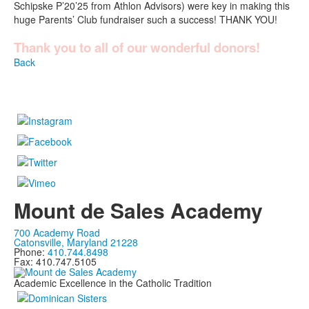
Schipske P’20’25 from Athlon Advisors) were key in making this
huge Parents’ Club fundraiser such a success! THANK YOU!
Thank you to all of our wonderful donors!
Back
Mount de Sales Academy
700 Academy Road
Catonsville, Maryland 21228
Phone:
410.744.8498
Fax: 410.747.5105
Academic Excellence in the Catholic Tradition