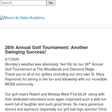
Search
26th Annual Golf Tournament: Another
Swinging Success!
5/7/2026
th
Monday’s weather was absolutely “tee”rific for our 26
Annual
Golf Tournament at The Woodlands and Diamond Ridge.
Thank you to all of our golfers (including our very own Sr. Mary
Raymond) for joining in the fun and fellowship with our incredible
MDSA community.
Our golf chairs Robert and Melissa West P’24’26’29 along with
their dedicated volunteers once again organized such a well-run
event full of laughter and such good times. So many generous
donors and sponsors (especially our golf ball logo sponsor Chris