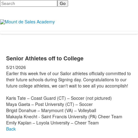
Search
Senior Athletes off to College
5/21/2026
Earlier this week five of our Sailor athletes officially committed to
their future schools during Signing day. Congratulations to our
future college athletes, we can't wait to see all you accomplish!
Karis Tate – Coast Guard (CT) – Soccer (not pictured)
Maya Gaeta – Post University (CT) – Soccer
Brigid Donahue – Marymount (VA) – Volleyball
Makayla Knecht - Saint Francis University (PA) Cheer Team
Emily Kaplan – Loyola University – Cheer Team
Back