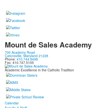
Mount de Sales Academy
700 Academy Road
Catonsville, Maryland 21228
Phone:
410.744.8498
Fax: 410.747.5105
Academic Excellence in the Catholic Tradition
Calendar
Faculty & Staff