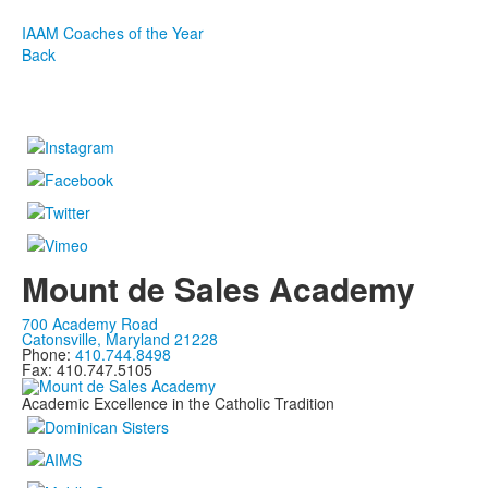
IAAM Coaches of the Year
Back
Mount de Sales Academy
700 Academy Road
Catonsville, Maryland 21228
Phone:
410.744.8498
Fax: 410.747.5105
Academic Excellence in the Catholic Tradition