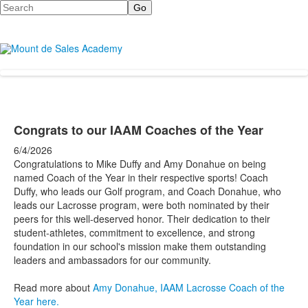
Search
Congrats to our IAAM Coaches of the Year
6/4/2026
Congratulations to Mike Duffy and Amy Donahue on being
named Coach of the Year in their respective sports!
Coach
Duffy, who leads our Golf program, and Coach Donahue, who
leads our Lacrosse program, were both nominated by their
peers for this well-deserved honor. Their dedication to their
student-athletes, commitment to excellence, and strong
foundation in our school's mission make them outstanding
leaders and ambassadors for our community.
Read more about
Amy Donahue, IAAM Lacrosse Coach of the
Year here.