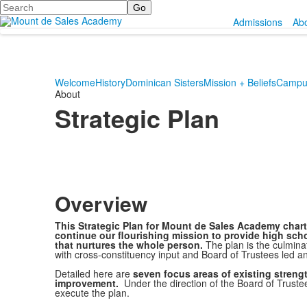
Search
Admissions
Ab
Welcome
History
Dominican Sisters
Mission + Beliefs
Campus
About
Strategic Plan
Overview
This Strategic Plan for Mount de Sales Academy charts
continue our flourishing mission to provide high scho
that nurtures the whole person.
The plan is the culmina
with cross-constituency input and Board of Trustees led an
Detailed here are
seven focus areas of existing streng
improvement.
Under the direction of the Board of Trustee
execute the plan.