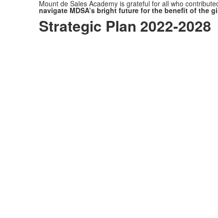
Mount de Sales Academy is grateful for all who contributed
navigate MDSA’s bright future for the benefit of the gi
Strategic Plan 2022-2028