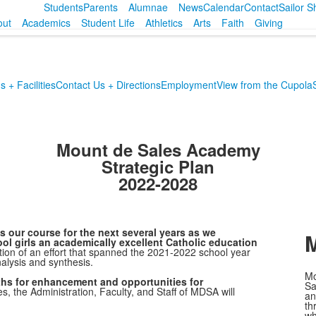
Students
Parents
Alumnae
News
Calendar
Contact
Sailor 
out
Academics
Student Life
Athletics
Arts
Faith
Giving
 + Facilities
Contact Us + Directions
Employment
View from the Cupola
Mount de Sales Academy
Strategic Plan
2022-2028
 our course for the next several years as we
M
ol girls an academically excellent Catholic education
tion of an effort that spanned the 2021-2022 school year
alysis and synthesis.
Mo
ths for enhancement and opportunities for
Sa
s, the Administration, Faculty, and Staff of MDSA will
an
th
wh