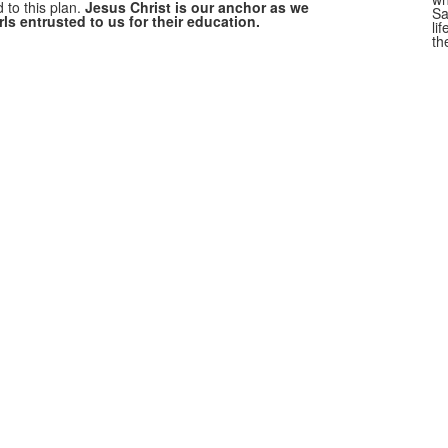
 to this plan.
Jesus Christ is our anchor as we
Sa
rls entrusted to us for their education.
li
th