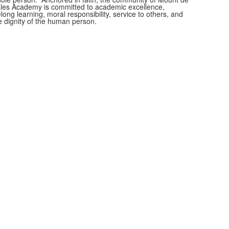
les Academy is committed to academic excellence,
felong learning, moral responsibility, service to others, and
e dignity of the human person.