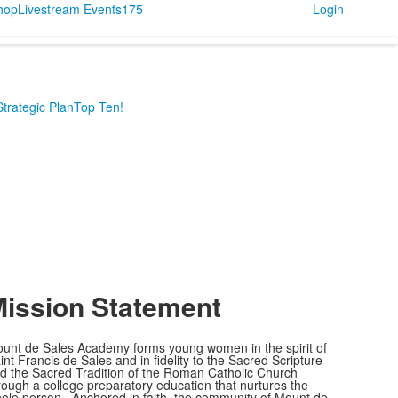
Shop
Livestream Events
175
Login
Strategic Plan
Top Ten!
ission Statement
unt de Sales Academy forms young women in the spirit of
int Francis de Sales and in fidelity to the Sacred Scripture
d the Sacred Tradition of the Roman Catholic Church
rough a college preparatory education that nurtures the
ole person. Anchored in faith, the community of Mount de