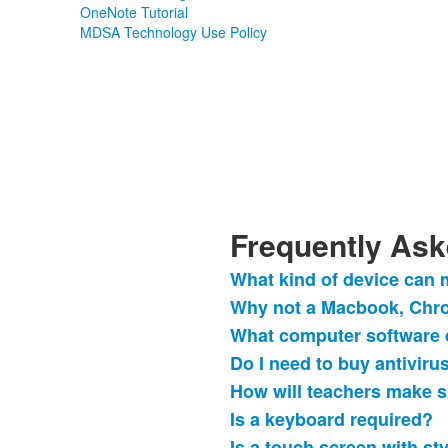
OneNote Tutorial
MDSA Technology Use Policy
Frequently Ask
What kind of device can
List
Why not a Macbook, Chr
of
What computer software 
11
frequently
Do I need to buy antiviru
asked
How will teachers make s
questions.
Is a keyboard required?
Is a touch screen with st