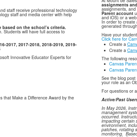
At Mount de Sales
assignments and
assignments, and
nd staff receive professional technology
Parent account
u
logy staff and media center with help
and iOS) or a web
In order to create
generated through
 based on the school’s criteria.
. Students will have full access to
Have your student 
Click here for Ca
Create a
Canv
16-2017, 2017-2018, 2018-2019, 2019-
4
​Create a
Canv
soft Innovative Educator Experts for
The following res
Canvas Paren
Canvas Parent
See the blog post
your role as an O
For questions or 
that Make a Difference Award by the
Active/Past User
In May 2026, Inst
management system
occurred. Instruct
impacting certain 
environment, inclu
patches, rotating 
monitoring. Based