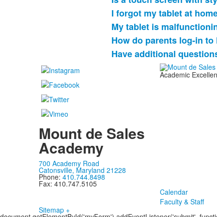
I forgot my tablet at hom
My tablet is malfunctioni
How do parents log-in t
Have additional question
Academic Excellenc
Mount de Sales
Academy
700 Academy Road
Catonsville, Maryland 21228
Phone:
410.744.8498
Fax: 410.747.5105
Calendar
Faculty & Staff
Sitemap +
document.getElementById('myForm').addEventListener('submit', function