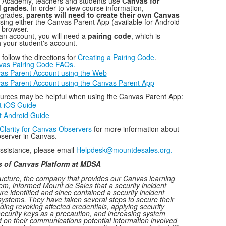
 Academy, teachers and students use
Canvas for
 grades.
In order to view course information,
 grades,
parents will need to create their own Canvas
sing either the Canvas Parent App (available for Android
 browser.
 an account, you will need a
pairing code
, which is
 your student's account.
follow the directions for
Creating a Pairing Code
.
nvas Pairing Code FAQs.
as Parent Account using the Web
as Parent Account using the Canvas Parent App
ources may be helpful when using the Canvas Parent App:
t iOS Guide
 Android Guide
Clarity for Canvas Observers
for more information about
bserver in Canvas.
assistance, please email
Helpdesk@mountdesales.org.
s of Canvas Platform at MDSA
ructure, the company that provides our Canvas learning
, informed Mount de Sales that a security incident
ure identified and since contained a security incident
systems. They have taken several steps to secure their
ding revoking affected credentials, applying security
security keys as a precaution, and increasing system
 on their communications potential information involved