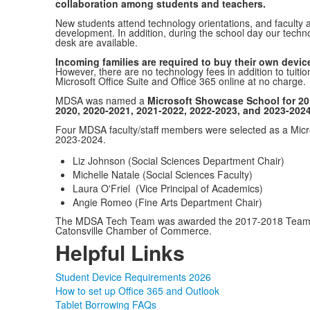
collaboration among students and teachers.
New students attend technology orientations, and faculty a
development. In addition, during the school day our techno
desk are available.
Incoming families are required to buy their own device
However, there are no technology fees in addition to tuition
Microsoft Office Suite and Office 365 online at no charge.
MDSA was named a
Microsoft Showcase School for 20
2020, 2020-2021, 2021-2022, 2022-2023, and 2023-202
Four MDSA faculty/staff members were selected as a Micro
2023-2024.
Liz Johnson (Social Sciences Department Chair)
Michelle Natale (Social Sciences Faculty)
Laura O'Friel (Vice Principal of Academics)
Angie Romeo (Fine Arts Department Chair)
The MDSA Tech Team was awarded the 2017-2018 Teams 
Catonsville Chamber of Commerce.
Helpful Links
Student Device Requirements 2026
How to set up Office 365 and Outlook
Tablet Borrowing FAQs