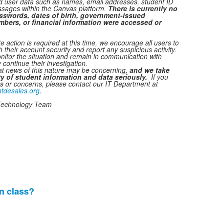
ed user data such as names, email addresses, student ID
sages within the Canvas platform.
There is currently no
sswords, dates of birth, government-issued
umbers, or financial information were accessed or
 action is required at this time, we encourage all users to
h their account security and report any suspicious activity.
nitor the situation and remain in communication with
 continue their investigation.
t news of this nature may be concerning,
and
we take
ity of student information and data seriously.
If you
s or concerns, please contact our IT Department at
tdesales.org
.
Technology Team
n class?