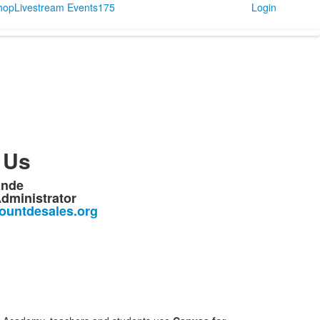
Shop
Livestream Events
175
Login
 Us
ande
dministrator
untdesales.org