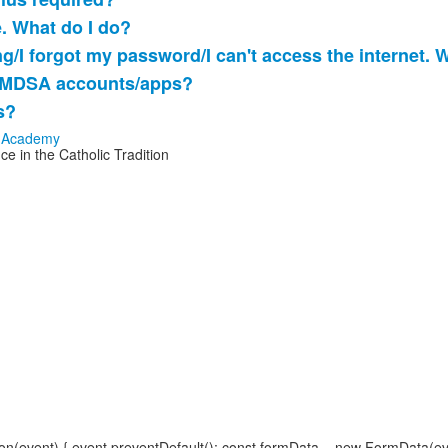
e. What do I do?
ng/I forgot my password/I can't access the internet. 
o MDSA accounts/apps?
s?
e in the Catholic Tradition
(event) { event.preventDefault(); const formData = new FormData(event