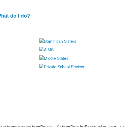
What do I do?
.target); const formDetails = {}; formData.forEach((value, key) => {