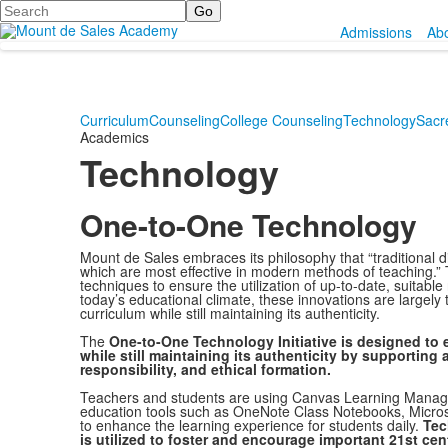
Search
Admissions
Ab
Curriculum
Counseling
College Counseling
Technology
Sacr
Academics
Technology
One-to-One Technology
Mount de Sales embraces its philosophy that “traditional d
which are most effective in modern methods of teaching.” T
techniques to ensure the utilization of up-to-date, suitabl
today’s educational climate, these innovations are largel
curriculum while still maintaining its authenticity.
The
One-to-One Technology Initiative is designed to
while still maintaining its authenticity by supporting
responsibility, and ethical formation.
Teachers and students are using Canvas Learning Manag
education tools such as OneNote Class Notebooks, Micros
to enhance the learning experience for students daily.
Tec
is utilized to foster and encourage important 21st ce