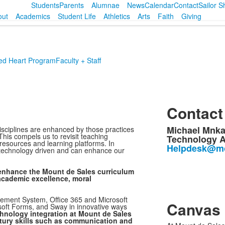
Students
Parents
Alumnae
News
Calendar
Contact
Sailor 
out
Academics
Student Life
Athletics
Arts
Faith
Giving
ed Heart Program
Faculty + Staff
Contact
Michael Mnk
isciplines are enhanced by those practices
his compels us to revisit teaching
Technology A
e resources and learning platforms. In
Helpdesk@mo
y technology driven and can enhance our
 enhance the Mount de Sales curriculum
 academic excellence, moral
ement System, Office 365 and Microsoft
Canvas
oft Forms, and Sway in innovative ways
hnology integration at Mount de Sales
ntury skills such as communication and