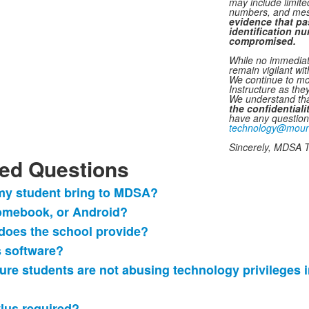
may include limit
numbers, and mes
evidence
that pa
identification n
compromised.
While no immediate
remain vigilant wit
We continue to mo
Instructure as they
We understand tha
the confidential
have any question
technology@moun
Sincerely, MDSA 
ed Questions
 my student bring to MDSA?
omebook, or Android?
does the school provide?
s software?
ure students are not abusing technology privileges i
ylus required?