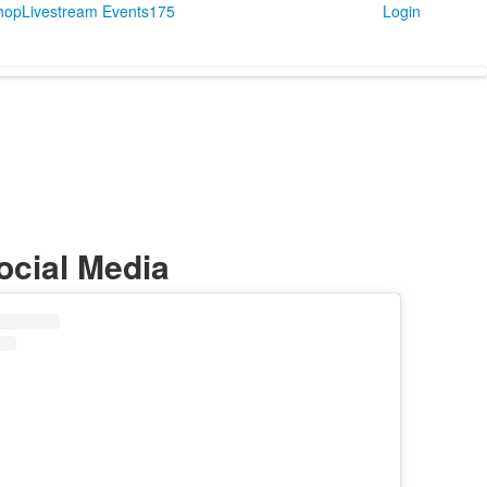
Shop
Livestream Events
175
Login
ocial Media