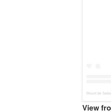
Mount de Sale
View fr