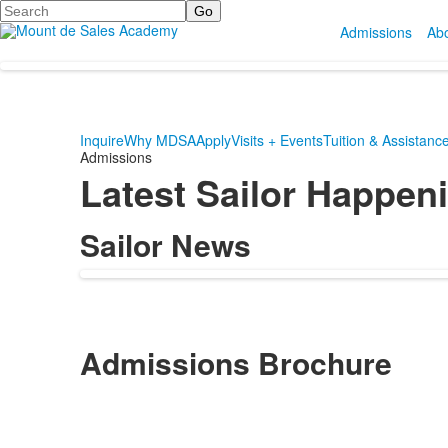
Search
Admissions
Ab
Inquire
Why MDSA
Apply
Visits + Events
Tuition & Assistanc
Admissions
Latest Sailor Happen
Sailor News
Admissions Brochure