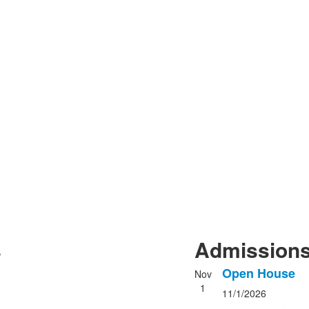
s
Admissions
Open House
Nov
List
1
11/1/2026
of