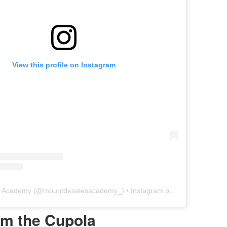
View this profile on Instagram
s Academy
(@
mountdesalesacademy_
) • Instagram photos and videos
om the Cupola