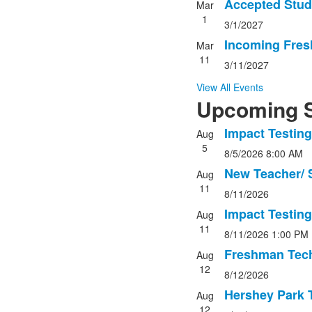
3
Accepted Stud
Mar
events.
1
3/1/2027
Incoming Fres
Mar
11
3/11/2027
View All Events
Upcoming S
Impact Testing
Aug
List
5
8/5/2026
8:00 AM
of
5
New Teacher/ S
Aug
events.
11
8/11/2026
Impact Testing
Aug
11
8/11/2026
1:00 PM
Freshman Tech
Aug
12
8/12/2026
Hershey Park T
Aug
12