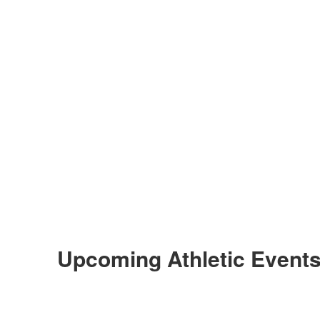
Upcoming Athletic Event