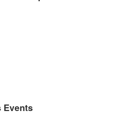
 Events