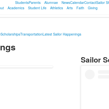
Students
Parents
Alumnae
News
Calendar
Contact
Sailor 
out
Academics
Student Life
Athletics
Arts
Faith
Giving
e
Scholarships
Transportation
Latest Sailor Happenings
ings
Sailor S