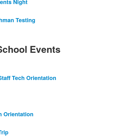
ents Night
hman Testing
chool Events
taff Tech Orientation
 Orientation
rip