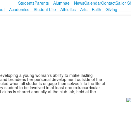
Students
Parents
Alumnae
News
Calendar
Contact
Sailor 
out
Academics
Student Life
Athletics
Arts
Faith
Giving
 developing a young woman’s ability to make lasting
 and broadens her personal development outside of the
ected when all students engage themselves into the life of
 student to be involved in at least one extracurricular
 clubs is shared annually at the club fair, held at the
L
o
1
m