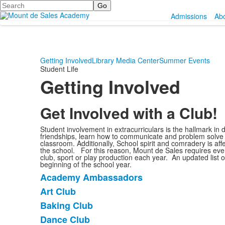
Search
Admissions
Ab
Getting Involved
Library Media Center
Summer Events
Student Life
Getting Involved
Get Involved with a Club!
Student involvement in extracurriculars is the hallmark in
friendships, learn how to communicate and problem solve
classroom. Additionally, School spirit and comradery is aff
the school. For this reason, Mount de Sales requires every
club, sport or play production each year. An updated list of
beginning of the school year.
Academy Ambassadors
List
Art Club
of
Baking Club
20
items.
Dance Club