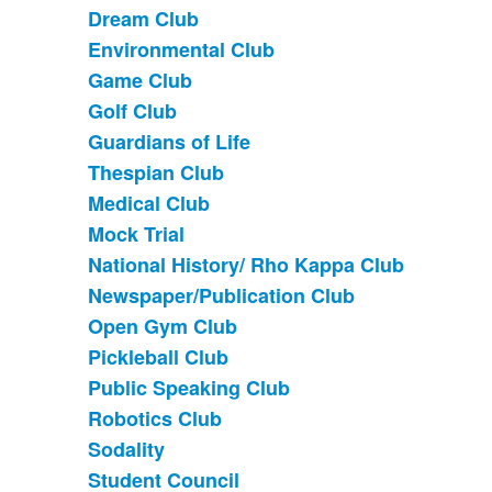
Dream Club
Environmental Club
Game Club
Golf Club
Guardians of Life
Thespian Club
Medical Club
Mock Trial
National History/ Rho Kappa Club
Newspaper/Publication Club
Open Gym Club
Pickleball Club
Public Speaking Club
Robotics Club
Sodality
Student Council