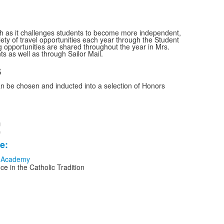
th as it challenges students to become more independent,
riety of travel opportunities each year through the Student
g opportunities are shared throughout the year in Mrs.
ts as well as through Sailor Mail.
s
n be chosen and inducted into a selection of Honors
!
e:
e in the Catholic Tradition