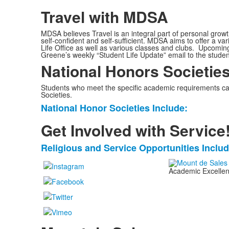
Travel with MDSA
MDSA believes Travel is an integral part of personal grow
self-confident and self-sufficient. MDSA aims to offer a va
Life Office as well as various classes and clubs. Upcomin
Greene’s weekly “Student Life Update” email to the studen
National Honors Societie
Students who meet the specific academic requirements ca
Societies.
National Honor Societies Include:
List
of
Get Involved with Service
1
Religious and Service Opportunities Includ
items.
List
of
Academic Excellenc
1
items.