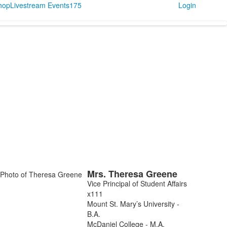
Shop
Livestream Events
175
Login
Mrs.
Theresa
Greene
ist
Vice Principal of Student Affairs
f
x111
Mount St. Mary’s University -
embers.
B.A.
McDaniel College - M.A.