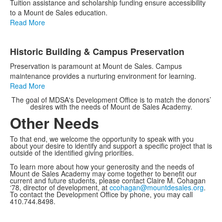
Tuition assistance and scholarship funding ensure accessibility
to a Mount de Sales education.
Read More
Historic Building & Campus Preservation
Preservation is paramount at Mount de Sales. Campus
maintenance provides a nurturing environment for learning.
Read More
The goal of MDSA's Development Office is to match the donors’
desires with the needs of Mount de Sales Academy.
Other Needs
To that end, we welcome the opportunity to speak with you
about your desire to identify and support a specific project that is
outside of the identified giving priorities.
To learn more about how your generosity and the needs of
Mount de Sales Academy may come together to benefit our
current and future students, please contact Claire M. Cohagan
‘78, director of development, at
ccohagan@mountdesales.org
.
To contact the Development Office by phone, you may call
410.744.8498.