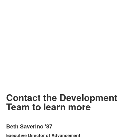
Contact the Development
Team to learn more
List
Beth Saverino '87
of
3
Executive Director of Advancement