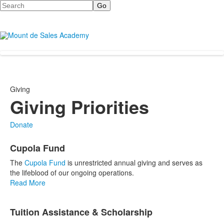
Search
Giving
Giving Priorities
Donate
List
Cupola Fund
of
3
The
Cupola Fund
is unrestricted annual giving and serves as
items.
the lifeblood of our ongoing operations.
Read More
Tuition Assistance & Scholarship