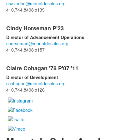
items.
esaverino@mountdesales.org
410.744.8498 x139
Cindy Horseman P'23
Director of Advancement Operations
chorseman@mountdesales.org
410.744.8498 x157
Claire Cohagan '78 P'07 '11
Director of Development
ccohagan@mountdesales.org
410.744.8498 x126