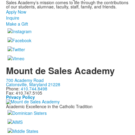
Sales Academy’s mission comes to life through the contributions
of our students, alumnae, faculty, staff, family, and friends.
Apply Now
Inquire
Make a Gift
Mount de Sales Academy
700 Academy Road
Catonsville, Maryland 21228
Phone:
410.744.8498
Fax: 410.747.5105
Privacy Policy
Academic Excellence in the Catholic Tradition