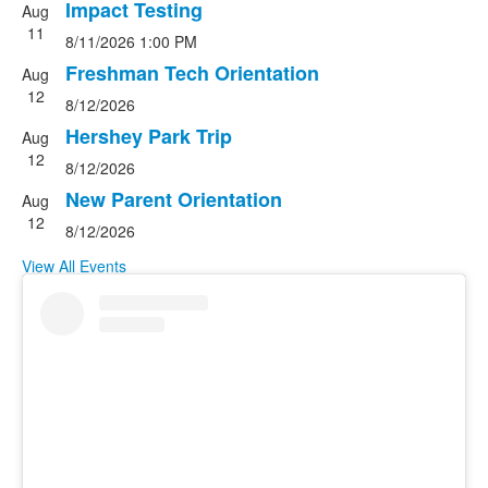
5
Impact Testing
Aug
events.
11
8/11/2026
1:00 PM
Freshman Tech Orientation
Aug
12
8/12/2026
Hershey Park Trip
Aug
12
8/12/2026
New Parent Orientation
Aug
12
8/12/2026
View All Events