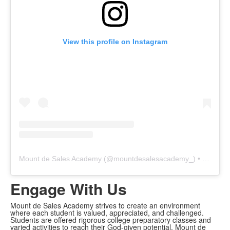
View this profile on Instagram
Mount de Sales Academy
(@
mountdesalesacademy_
) • Instagram photos and videos
Engage With Us
Mount de Sales Academy strives to create an environment
where each student is valued, appreciated, and challenged.
Students are offered rigorous college preparatory classes and
varied activities to reach their God-given potential. Mount de