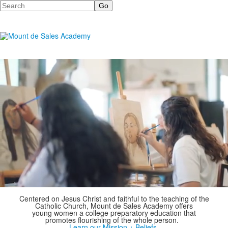
Search
Centered on Jesus Christ and faithful to the teaching of the
Catholic Church,
Mount de Sales Academy offers
young women a college preparatory education that
promotes flourishing of the whole person.
Learn our Mission + Beliefs.