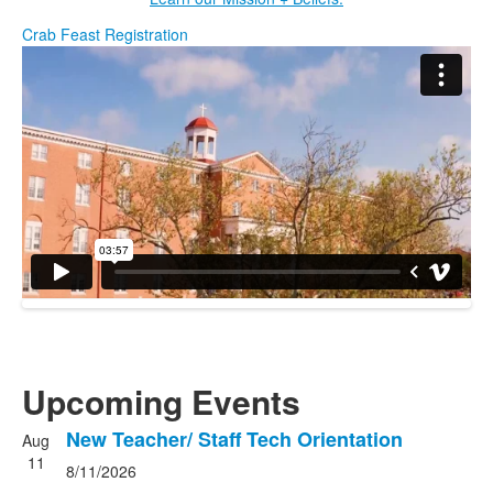
Crab Feast Registration
Upcoming Events
New Teacher/ Staff Tech Orientation
Aug
List
11
8/11/2026
of