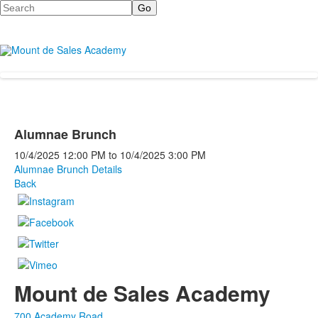
Search
Alumnae Brunch
10/4/2025
12:00 PM
to
10/4/2025
3:00 PM
Alumnae Brunch Details
Back
Mount de Sales Academy
700 Academy Road