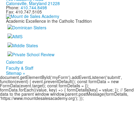
Catonsville, Maryland 21228
Phone:
410.744.8498
Fax: 410.747.5105
Academic Excellence in the Catholic Tradition
Calendar
Faculty & Staff
Sitemap +
document.getElementById('myForm').addEventListener('submit',
function(event) { event.preventDefault(); const formData = new
FormData(event.target); const formDetails = {};
formData.forEach((value, key) => { formDetails[key] = value; }); // Send
data to the parent window window.parent.postMessage(formDetails,
'https://www.mountdesalesacademy.org'); });