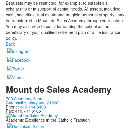
Bequests may be restricted, for example, to establish a
scholarship or in support of capital needs. All assets, including
cash, securities, real estate and tangible personal property, may
be transferred to Mount de Sales Academy through your estate.
You may also wish to consider naming the school as the
beneficiary of your qualified retirement plan or a life insurance
policy.
Back
Mount de Sales Academy
700 Academy Road
Catonsville, Maryland 21228
Phone:
410.744.8498
Fax: 410.747.5105
Academic Excellence in the Catholic Tradition