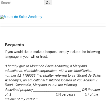
Search
Bequests
If you would like to make a bequest, simply include the following
language in your will or trust:
“I hereby give to Mount de Sales Academy, a Maryland
educational, charitable corporation, with a tax identification
number 52-1158023 (hereinafter referred to as “Mount de Sales
Academy”), an educational institution located at 700 Academy
Road, Catonsville, Maryland 21228 the following
described
property:_________________________ OR the sum
of: $_______________________ OR percent (_____%) of the
residue of my estate."