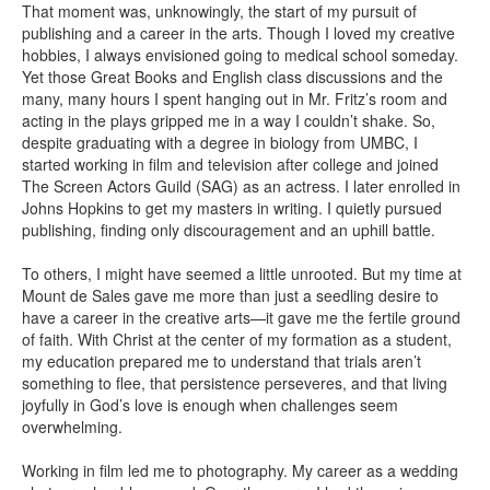
That moment was, unknowingly, the start of my pursuit of
publishing and a career in the arts. Though I loved my creative
hobbies, I always envisioned going to medical school someday.
Yet those Great Books and English class discussions and the
many, many hours I spent hanging out in Mr. Fritz’s room and
acting in the plays gripped me in a way I couldn’t shake. So,
despite graduating with a degree in biology from UMBC, I
started working in film and television after college and joined
The Screen Actors Guild (SAG) as an actress. I later enrolled in
Johns Hopkins to get my masters in writing. I quietly pursued
publishing, finding only discouragement and an uphill battle.
To others, I might have seemed a little unrooted. But my time at
Mount de Sales gave me more than just a seedling desire to
have a career in the creative arts—it gave me the fertile ground
of faith. With Christ at the center of my formation as a student,
my education prepared me to understand that trials aren’t
something to flee, that persistence perseveres, and that living
joyfully in God’s love is enough when challenges seem
overwhelming.
Working in film led me to photography. My career as a wedding