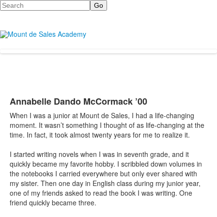
Search
Annabelle Dando McCormack ’00
When I was a junior at Mount de Sales, I had a life-changing
moment. It wasn’t something I thought of as life-changing at the
time. In fact, it took almost twenty years for me to realize it.
I started writing novels when I was in seventh grade, and it
quickly became my favorite hobby. I scribbled down volumes in
the notebooks I carried everywhere but only ever shared with
my sister. Then one day in English class during my junior year,
one of my friends asked to read the book I was writing. One
friend quickly became three.