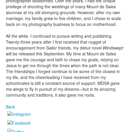
photographer blossomed. Over the years, I had the unique
privilege of shooting the weddings of many Mount de Sales
alumnae at my old stomping grounds. However, after my own
marriage, my family grew to five children, and I chose to scale
back on my photography business to focus on motherhood.
All the while, I continued to pursue writing and publishing.
Twenty-three years after I first received that nugget of
encouragement from Sailor friends, my debut novel
Windswept
will be released this September. My time at Mount de Sales
gave me the courage and faith to chase my goals, relying on
Jesus to get me through the times when the path is not clear.
The friendships I forged continue to be some of the closest in
my life, and the cheerleading I have received from my
schoolmates is still a constant source of support. MDSA gave
me wings to fly in pursuit of my dreams—but in its amazing
community and traditions, it also gave me roots.
Back