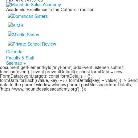
Academic Excellence in the Catholic Tradition
Calendar
Faculty & Staff
Sitemap +
document.getElementById('myForm').addEventListener('submit',
function(event) { event.preventDefault(); const formData = new
FormData(event.target); const formDetails = {};
formData.forEach((value, key) => { formDetails[key] = value; }); // Send
data to the parent window window.parent.postMessage(formDetails,
'https://www.mountdesalesacademy.org'); });