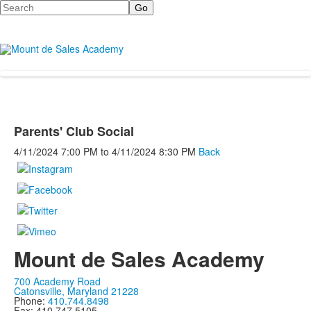
Search
Parents' Club Social
4/11/2024
7:00 PM
to
4/11/2024
8:30 PM
Back
Mount de Sales Academy
700 Academy Road
Catonsville, Maryland 21228
Phone:
410.744.8498
Fax: 410.747.5105