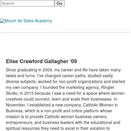
Search
Elise Crawford Gallagher '09
Since graduating in 2009, my career and life have taken many
twists and turns. I’ve changed career paths, studied vastly
diverse subjects, worked for non-profit organizations and started
my own company. I founded the marketing agency, Ringlet
Studio, in 2015 because I saw a need for a space where women
creatives could connect, learn and scale their businesses. In
November, I established a new company, Catholic Women in
Business, which is a non-profit and online platform whose
mission is to provide Catholic women business owners,
entrepreneurs, and business leaders with the educational and
spiritual resources they need to excel in their vocation to