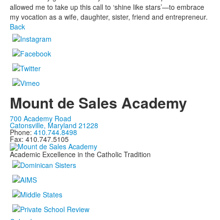
allowed me to take up this call to ‘shine like stars’—to embrace
my vocation as a wife, daughter, sister, friend and entrepreneur.
Back
Mount de Sales Academy
700 Academy Road
Catonsville, Maryland 21228
Phone:
410.744.8498
Fax: 410.747.5105
Academic Excellence in the Catholic Tradition