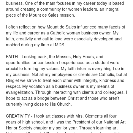
business. One of the main focuses in my career today is based
around creating a community for women leaders, an integral
piece of the Mount de Sales mission.
I often reflect on how Mount de Sales influenced many facets of
my life and career as a Catholic woman business owner. My
faith, creativity and call to lead were especially developed and
molded during my time at MDS.
FAITH - Looking back, the Masses, Holy Hours, and
opportunities for confession I experienced as a student were
crucial to forming my values. My faith informs everything I do in
my business. Not all my employees or clients are Catholic, but at
Ringlet we strive to treat each other with integrity, kindness and
respect. My vocation as a business owner is my means of
evangelization. Through interacting with clients and colleagues, I
hope to act as a bridge between Christ and those who aren’t
currently living close to His Church.
CREATIVITY - I took art classes with Mrs. Clements all four
years of high school, and I was the President of our National Art
Honor Society chapter my senior year. Through learning art