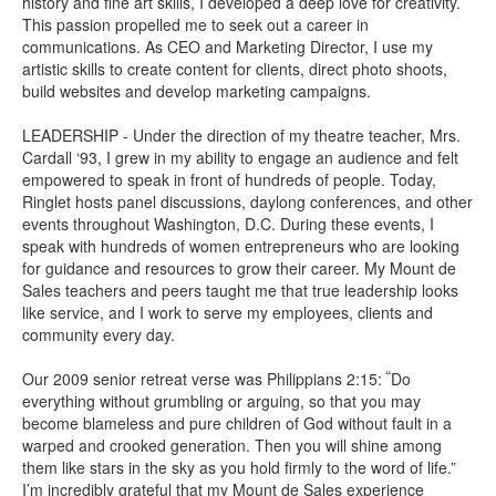
history and fine art skills, I developed a deep love for creativity.
This passion propelled me to seek out a career in
communications. As CEO and Marketing Director, I use my
artistic skills to create content for clients, direct photo shoots,
build websites and develop marketing campaigns.
LEADERSHIP - Under the direction of my theatre teacher, Mrs.
Cardall ‘93, I grew in my ability to engage an audience and felt
empowered to speak in front of hundreds of people. Today,
Ringlet hosts panel discussions, daylong conferences, and other
events throughout Washington, D.C. During these events, I
speak with hundreds of women entrepreneurs who are looking
for guidance and resources to grow their career. My Mount de
Sales teachers and peers taught me that true leadership looks
like service, and I work to serve my employees, clients and
community every day.
“
Our 2009 senior retreat verse was Philippians 2:15:
Do
everything without grumbling or arguing, so that you may
become blameless and pure children of God without fault in a
warped and crooked generation. Then you will shine among
them like stars in the sky as you hold firmly to the word of life.”
I’m incredibly grateful that my Mount de Sales experience